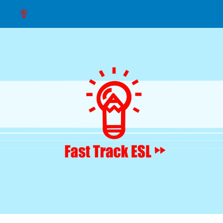
Skip to main content
Skip to navigation