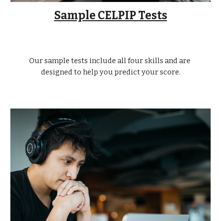
Sample CELPIP Tests
Our sample tests include all four skills and are 
designed to help you predict your score.