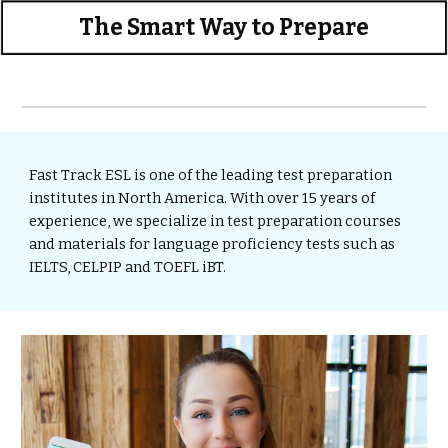
The Smart Way to Prepare
Fast Track ESL is one of the leading test preparation 
institutes in North America. With over 15 years of 
experience, we specialize in test
preparation courses 
and materials for language proficiency tests such as 
IELTS, CELPIP and TOEFL iBT.