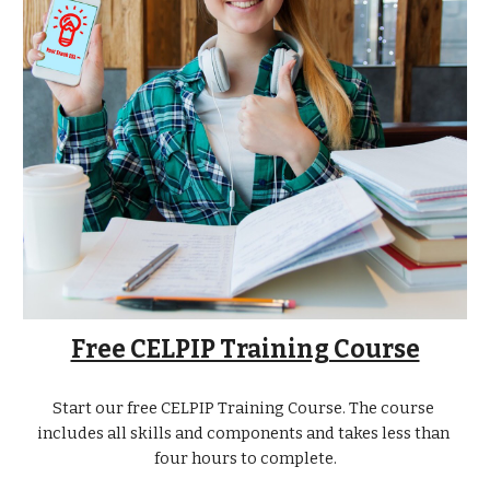
Free CELPIP Training Course
Start our free CELPIP Training Course. The course 
includes all skills and components and takes less than 
four hours to complete.